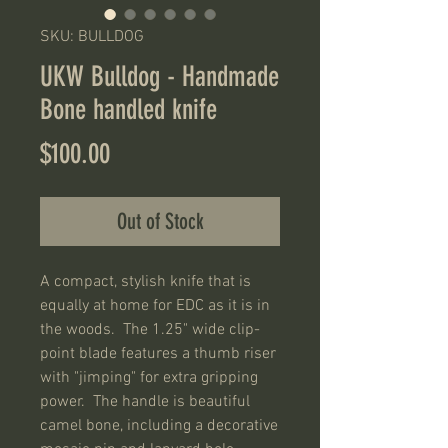
SKU: BULLDOG
UKW Bulldog - Handmade
Bone handled knife
Price
$100.00
Out of Stock
A compact, stylish knife that is
equally at home for EDC as it is in
the woods. The 1.25" wide clip-
point blade features a thumb riser
with "jimping" for extra gripping
power. The handle is beautiful
camel bone, including a decorative