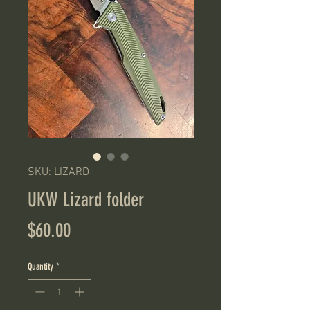
SKU: LIZARD
UKW Lizard folder
Price
$60.00
Quantity
*