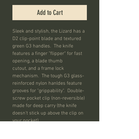
Add to Cart
Sleek and stylish, the Lizard has a
D2 clip-point blade and textured
green G3 handles. The knife
features a finger "flipper" for fast
opening, a blade thumb
cutout, and a frame lock
mechanism. The tough G3 glass-
reinforced nylon hanldes feature
grooves for "grippability". Double-
screw pocket clip (non-reversible)
made for deep carry (the knife
doesn't stick up above the clip on
your pocket).
SPECIFICATIONS