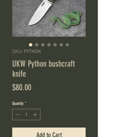
SKU: PYTHON
UKW Python bushcraft
knife
Price
$80.00
Quantity
*
Add to Cart