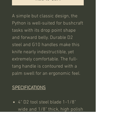
A simple but classic design, the
Python is well-suited for bushcraft
tasks with its drop point shape
and forward belly. Durable D2
steel and G10 handles make this
knife nearly indestructible, yet
extremely comfortable. The full-
tang handle is contoured with a
palm swell for an ergonomic feel.
SPECIFICATIONS
4" D2 tool steel blade 1-1/8"
wide and 1/8" thick, high polish
finish
Olive green G10 handle scales
with tubular pins, 5/8" wide in