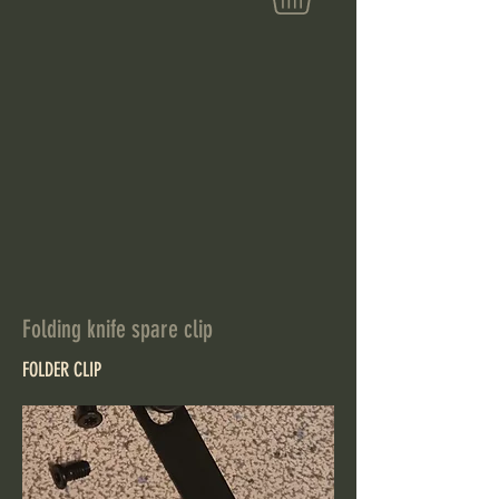
Folding knife spare clip
FOLDER CLIP