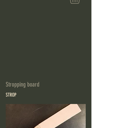
Stropping board
STROP