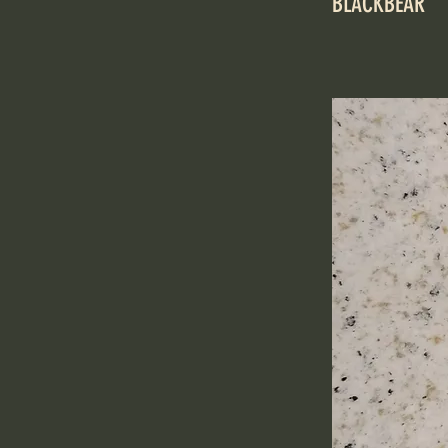
BLACKBEAR