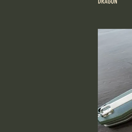
DRAGON