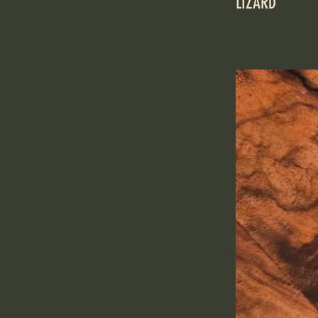
LIZARD