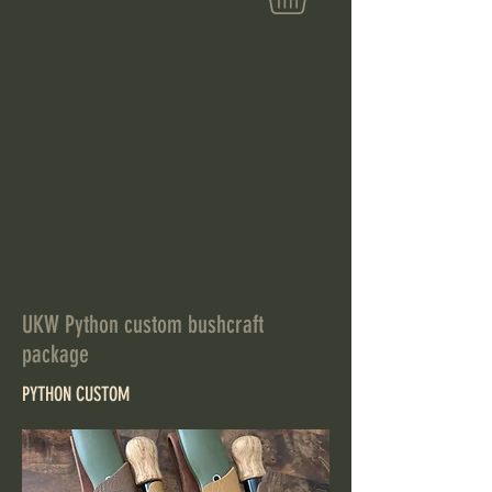
UKW Python custom bushcraft
package
PYTHON CUSTOM