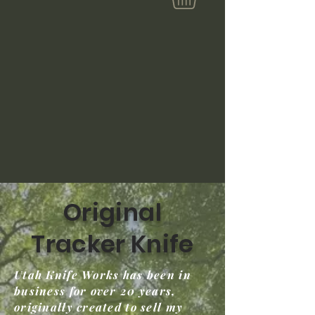
Original
Tracker Knife
Utah Knife Works has been in
business for over 20 years,
originally created to sell my