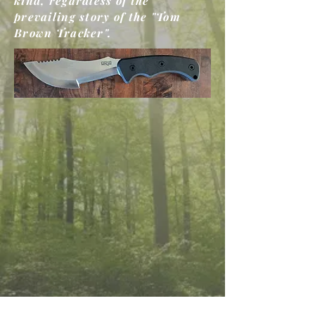
kind, regardless of the
prevailing story of the "Tom
Brown Tracker".