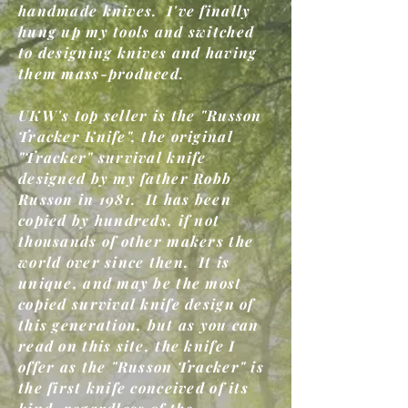
handmade knives. I've finally
hung up my tools and switched
to designing knives and having
them mass-produced.
UKW's top seller is the "Russon
Tracker Knife", the original
"Tracker" survival knife
designed by my father Robb
Russon in 1981. It has been
copied by hundreds, if not
thousands of other makers the
world over since then. It is
unique, and may be the most
copied survival knife design of
this generation, but as you can
read on this site, the knife I
offer as the "Russon Tracker" is
the first knife conceived of its