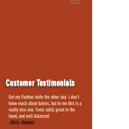
Customer Testimonials
Got my Panther knife the other day. I don't
know much about knives, but to me this is a
really nice one. Feels solid, great in the
hand, and well balanced.
-Chris, Georgia