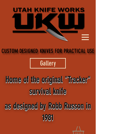
CUSTOM DESIGNED KNIVES FOR PRACTICAL USE
CUSTOM DESIGNED KNIVES FOR PRACTICAL USE
Gallery
Home of the original "Tracker"
survival knife
as designed by Robb Russon in
1981