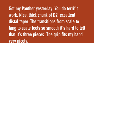
Got my Panther yesterday. You do terrific
work. Nice, thick chunk of D2, excellent
distal taper. The transitions from scale to
tang to scale feels so smooth it's hard to tell
that it's three pieces. The grip fits my hand
very nicely.
-David, Arizona
This Panther is a great knife – a great
addition to my small but carefully picked
collection.
-Greg, Utah
CONTACT
INFO
Contact me directly at