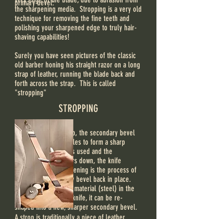
primary bevel:
the sharpening media. Stropping is a very old
technique for removing the fine teeth and
polishing your sharpened edge to truly hair-
shaving capabilities!
Surely you have seen pictures of the classic
old barber honing his straight razor on a long
strap of leather, running the blade back and
forth across the strap. This is called
"stropping"
STROPPING
When a blade is sharp, the secondary bevel
meets at uniform angles to form a sharp
edge. As the blade is used and the
secondary bevel wears down, the knife
becomes dull. Sharpening is the process of
getting the secondary bevel back in place.
Because there is still material (steel) in the
primary bevel of the knife, it can be re-
shaped into a new, sharper secondary bevel.
A strop is traditionally a piece of leather