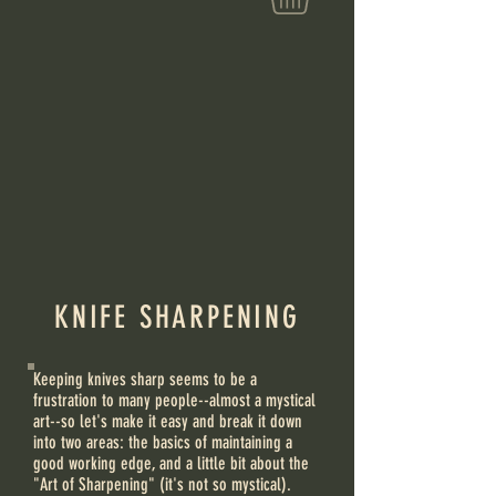
KNIFE SHARPENING
Keeping knives sharp seems to be a
frustration to many people--almost a mystical
art--so let's make it easy and break it down
into two areas: the basics of maintaining a
good working edge, and a little bit about the
"Art of Sharpening" (it's not so mystical).