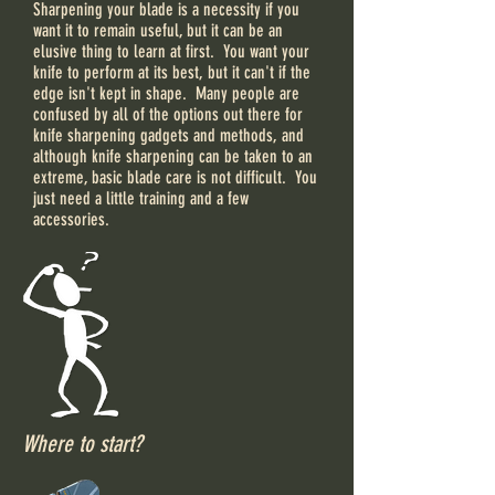
Sharpening your blade is a necessity if you
want it to remain useful, but it can be an
elusive thing to learn at first. You want your
knife to perform at its best, but it can't if the
edge isn't kept in shape. Many people are
confused by all of the options out there for
knife sharpening gadgets and methods, and
although knife sharpening can be taken to an
extreme, basic blade care is not difficult. You
just need a little training and a few
accessories.
Where to start?