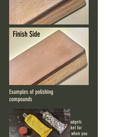
Finish Side
Examples of polishing
compounds
There are handy knife sharpening gadgets
that can be easily carried in the pocket for
quickly tuning-up your knife's edge when you