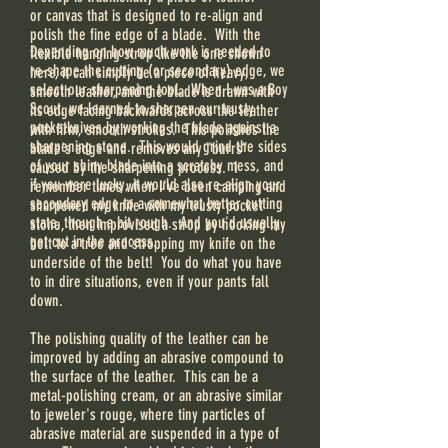
or canvas that is designed to re-align and
polish the fine edge of a blade. With the
Depending on how much work is needed to
flexible hanging strop like the one shown
re-shape the cutting (or secondary) edge, we
here, it can simply be a piece of heavy,
select our sharpening tool. When I was a Boy
smooth leather, and the blade is drawn with
Scout, we learned to sharpen our trusty
its edge facing backwards across the leather
pocketknives by working the blade against a
with firm, smooth strokes. This polishes the
sharpening stone. This would grind the sides
blade's edge and removes any "burrs"
of your shiny blade into a scratchy mess, and
caused by the sharpening process. I
if you were lucky, it would also re-align your
remember times when I've been camping and
secondary edge to a somewhat better cutting
sharpened my knife with my trusty pocket
state, though a bit rough. And you'd usually
stone, then improvised a strop by hooking my
get cut in the process.
belt to a tree and stropping my knife on the
underside of the belt! You do what you have
to in dire situations, even if your pants fall
down.
The polishing quality of the leather can be
improved by adding an abrasive compound to
the surface of the leather. This can be a
metal-polishing cream, or an abrasive similar
to jeweler's rouge, where tiny particles of
abrasive material are suspended in a type of